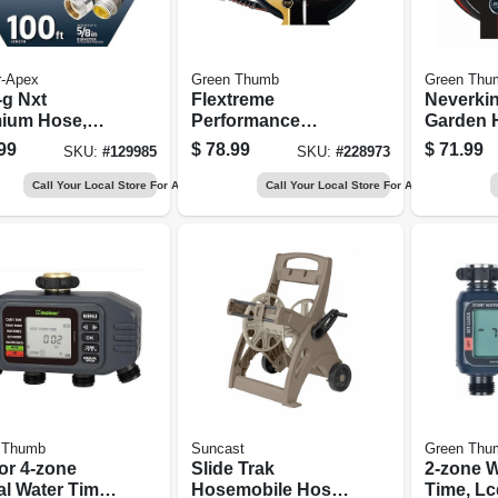
r-Apex
Green Thumb
Green Thu
-g Nxt
Flextreme
Neverki
ium Hose,
Performance
Garden 
ture
Rubber Hose, 5/8
Commerc
99
$
78.99
$
71.99
SKU:
#
129985
SKU:
#
228973
tant, 100 Ft.
In. X 100 Ft.
5/8 In. X
Call Your Local Store For Availability
Call Your Local Store For Availability
 Thumb
Suncast
Green Thu
or 4‑zone
Slide Trak
2-zone W
al Water Timer
Hosemobile Hose
Time, Lc