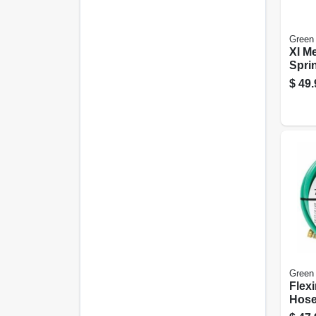
Green
Xl Me
Sprin
$
49.
Green
Flex
Hose
5/8-in