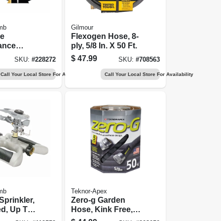
mb
Gilmour
me
Flexogen Hose, 8-
ance
ply, 5/8 In. X 50 Ft.
ose, 5/8
$
47.99
SKU:
#
228272
SKU:
#
708563
t.
Call Your Local Store For Availability
Call Your Local Store For Availability
mb
Teknor-Apex
Sprinkler,
Zero-g Garden
ed, Up To
Hose, Kink Free,
 Ft.
50 Ft.