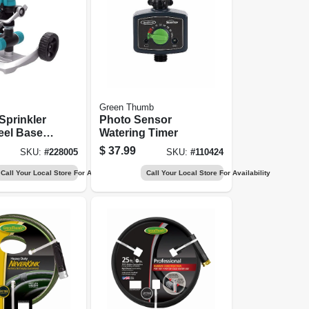
Green Thumb
Sprinkler
Photo Sensor
el Base,
Watering Timer
$
37.99
SKU:
#
228005
SKU:
#
110424
Call Your Local Store For Availability
Call Your Local Store For Availability