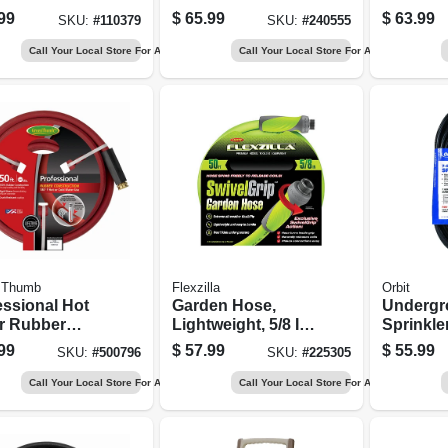
 Battery
Reel Cart, 225-ft.
99
$
65.99
$
63.99
SKU:
#
110379
SKU:
#
240555
up & Rain
y
Call Your Local Store For Availability
Call Your Local Store For Availability
 Thumb
Flexzilla
Orbit
essional Hot
Garden Hose,
Undergr
r Rubber
Lightweight, 5/8 In.
Sprinkle
 Red, 5/8 In.
X 50 Ft.
Control 
99
$
57.99
$
55.99
SKU:
#
500796
SKU:
#
225305
Ft.
Conduct
Ft.
Call Your Local Store For Availability
Call Your Local Store For Availability