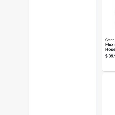
Green
Flex
Hose
5/8-in
$
39.