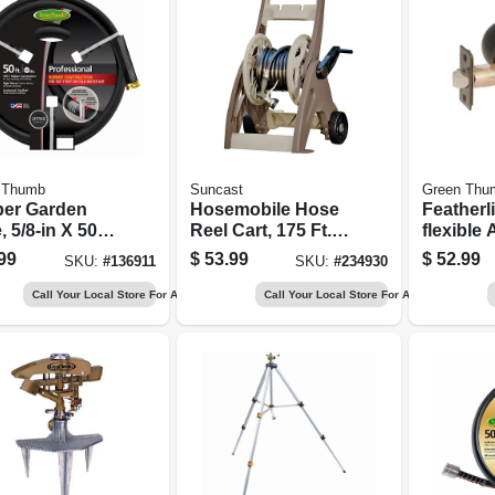
 Thumb
Suncast
Green Thu
er Garden
Hosemobile Hose
Featherli
 5/8-in X 50-
Reel Cart, 175 Ft.
flexible 
Capacity
Hose, 5/8
99
$
53.99
$
52.99
SKU:
#
136911
SKU:
#
234930
Ft.
Call Your Local Store For Availability
Call Your Local Store For Availability