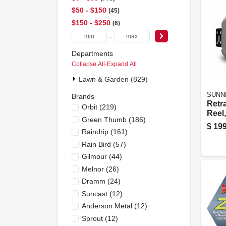
$50 - $150
45
$150 - $250
6
-
Departments
Collapse All
·
Expand All
Lawn & Garden (829)
SUNN
Brands
Retr
Orbit
(
219
)
Reel,
Green Thumb
(
186
)
Plast
$
199
Raindrip
(
161
)
Ft.
Rain Bird
(
57
)
Gilmour
(
44
)
Melnor
(
26
)
Dramm
(
24
)
Suncast
(
12
)
Anderson Metal
(
12
)
Sprout
(
12
)