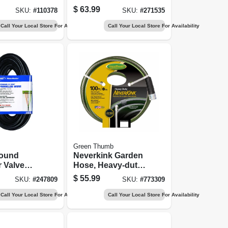
And Ranch Hose,
$
63.99
SKU:
#
110378
SKU:
#
271535
3/4 In. X 50 Ft.
Call Your Local Store For Availability
Call Your Local Store For Availability
Green Thumb
ound
Neverkink Garden
r Valve
Hose, Heavy-duty,
Wire, 7
5/8 In. X 100 Ft.
$
55.99
SKU:
#
247809
SKU:
#
773309
or X 100
Call Your Local Store For Availability
Call Your Local Store For Availability