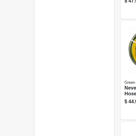
$
47.
Green
Neve
Hose
5/8 I
$
44.