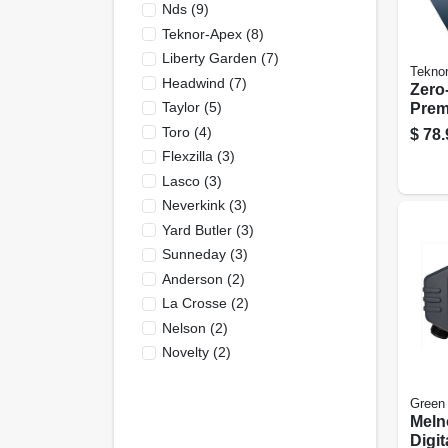
Nds
(
9
)
Teknor-Apex
(
8
)
Liberty Garden
(
7
)
Tekno
Headwind
(
7
)
Zero
Taylor
(
5
)
Prem
Punc
Toro
(
4
)
$
78.
Resis
Flexzilla
(
3
)
Lasco
(
3
)
Neverkink
(
3
)
Yard Butler
(
3
)
Sunneday
(
3
)
Anderson
(
2
)
La Crosse
(
2
)
Nelson
(
2
)
Novelty
(
2
)
Green
Meln
Digit