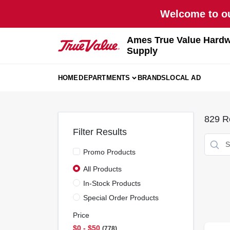
Skip
Welcome to ou
to
content
Ames True Value Hardw
Supply
HOME
DEPARTMENTS
BRANDS
LOCAL AD
829
Re
Filter Results
Promo Products
All Products
In-Stock Products
Special Order Products
Price
$0 - $50
778