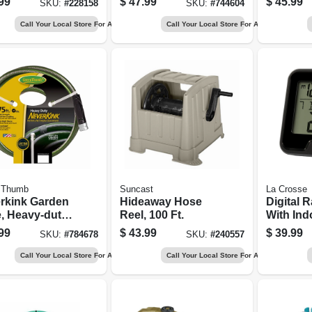
99
$
47.99
$
45.99
SKU:
#
228158
SKU:
#
744604
Call Your Local Store For Availability
Call Your Local Store For Availability
 Thumb
Suncast
La Crosse
rkink Garden
Hideaway Hose
Digital 
, Heavy-duty,
Reel, 100 Ft.
With Ind
n. X 75 Ft.
Tempera
99
$
43.99
$
39.99
SKU:
#
784678
SKU:
#
240557
Call Your Local Store For Availability
Call Your Local Store For Availability