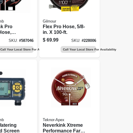
mb
Gilmour
nk Pro
Flex Pro Hose, 5/8-
Hose,
in. X 100-ft.
ial-duty,
$
69.99
SKU:
#
587046
SKU:
#
228006
 100 Ft.
Call Your Local Store For Availability
Call Your Local Store For Availability
mb
Teknor-Apex
atering
Neverkink Xtreme
d Screen
Performance Farm