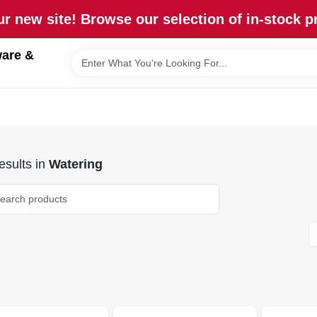
r new site! Browse our selection of in-stock p
are &
sults
in
Watering