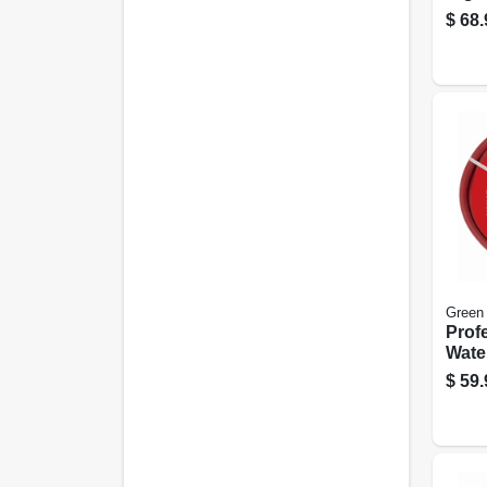
With
$
68.
Back
Dela
Green
Prof
Wate
Hose,
$
59.
X 50 