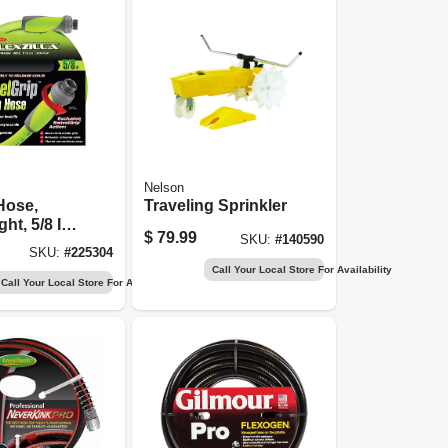
Nelson
Hose,
Traveling Sprinkler
ht, 5/8 In.
$
79.99
SKU:
#
140590
SKU:
#
225304
Call Your Local Store For Availability
Call Your Local Store For Availability