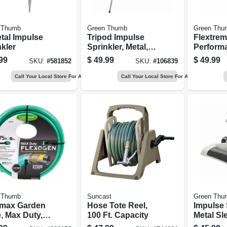
 Thumb
Green Thumb
Green Thu
tal Impulse
Tripod Impulse
Flextre
kler
Sprinkler, Metal,
Perform
Covers 5,800-sq.
Rubber H
99
$
49.99
$
49.99
SKU:
#
581852
SKU:
#
106839
Ft.
In. X 50 F
Call Your Local Store For Availability
Call Your Local Store For Availability
 Thumb
Suncast
Green Thu
imax Garden
Hose Tote Reel,
Impulse 
, Max Duty,
100 Ft. Capacity
Metal Sl
. X 75-ft.
5,800 Sq.