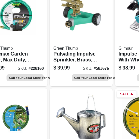
 Thumb
Green Thumb
Gilmour
imax Garden
Pulsating Impulse
Impulse 
, Max Duty,
Sprinkler, Brass,
With Whe
. X 50-ft.
6,300-sq. Ft.
Metal
99
$
39.99
$
38.99
SKU:
#
228160
SKU:
#
583676
Coverage
Call Your Local Store For Availability
Call Your Local Store For Availability
SALE
🔥