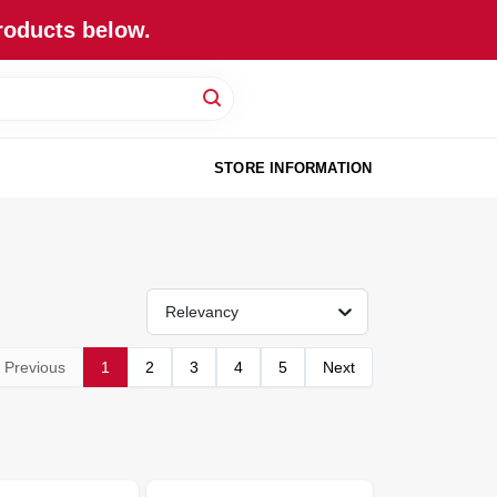
roducts below.
STORE INFORMATION
Relevancy
Previous
1
2
3
4
5
Next