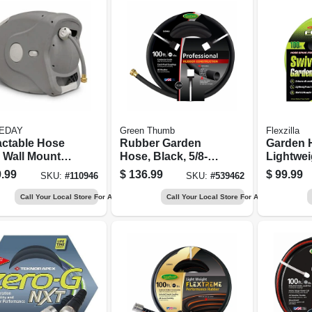
EDAY
Green Thumb
Flexzilla
actable Hose
Rubber Garden
Garden 
 Wall Mount,
Hose, Black, 5/8-in.
Lightweig
ic, Holds 100
X 100-ft.
X 100 Ft.
.99
$
136.99
$
99.99
SKU:
#
110946
SKU:
#
539462
Call Your Local Store For Availability
Call Your Local Store For Availability