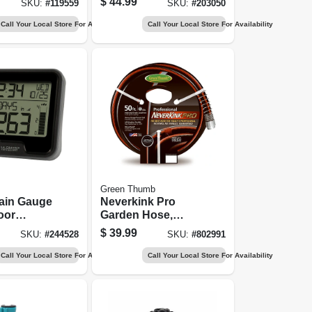
$
44.99
SKU:
#
119559
SKU:
#
203050
Call Your Local Store For Availability
Call Your Local Store For Availability
Green Thumb
Rain Gauge
Neverkink Pro
oor
Garden Hose,
ture
Commercial-duty,
$
39.99
SKU:
#
244528
SKU:
#
802991
5/8 In. X 50 Ft.
Call Your Local Store For Availability
Call Your Local Store For Availability