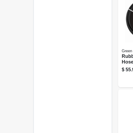
Green
Rubb
Hose,
ft.
$
55.