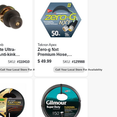
mb
Teknor-Apex
te Ultra-
Zero-g Nxt
Anti-kink
Premium Hose,
 In. X 50
Puncture
$
49.99
SKU:
#
110410
SKU:
#
129988
Resistant, 50 Ft.
Call Your Local Store For Availability
Call Your Local Store For Availability